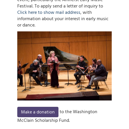
Festival. To apply send a letter of inquiry to
Click here to show mail address
, with
information about your interest in early music
or dance.
Image
to the Washington
Make a donation
McClain Scholarship Fund.