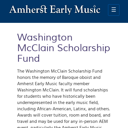
Skip
to
☰
main
content
Washington
McClain Scholarship
Fund
The Washington McClain Scholarship Fund
honors the memory of Baroque oboist and
Amherst Early Music faculty member
Washington McClain. It will fund scholarships
for students who have historically been
underrepresented in the early music field,
including African-American, Latinx, and others.
Awards will cover tuition, room and board, and
travel and may be used for any in-person AEM
event, particularly the Amherst Early Music