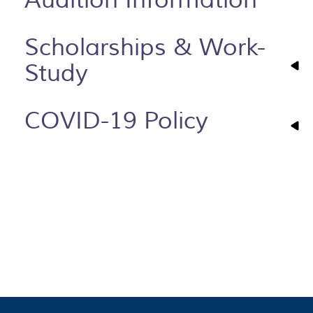
Scholarships & Work-
Study
COVID-19 Policy