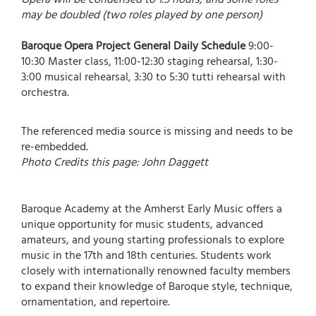
may be doubled (two roles played by one person)
Baroque Opera Project General Daily Schedule
9:00-
10:30 Master class, 11:00-12:30 staging rehearsal, 1:30-
3:00 musical rehearsal, 3:30 to 5:30 tutti rehearsal with
orchestra.
The referenced media source is missing and needs to be
re-embedded.
Photo Credits this page: John Daggett
Baroque Academy at the Amherst Early Music offers a
unique opportunity for music students, advanced
amateurs, and young starting professionals to explore
music in the 17th and 18th centuries. Students work
closely with internationally renowned faculty members
to expand their knowledge of Baroque style, technique,
ornamentation, and repertoire.