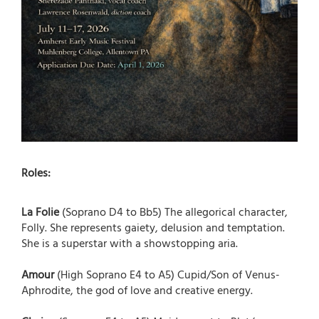
Roles:
La Folie
(Soprano D4 to Bb5) The allegorical character,
Folly. She represents gaiety, delusion and temptation.
She is a superstar with a showstopping aria.
Amour
(High Soprano E4 to A5) Cupid/Son of Venus-
Aphrodite, the god of love and creative energy.