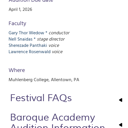
April 1, 2026
Faculty
Gary Thor
Wedow *
conductor
Nell
Snaidas *
stage director
Sherezade
Panthaki
voice
Lawrence
Rosenwald
voice
Where
Muhlenberg College
Allentown
,
PA
Festival FAQs
Baroque Academy
Audition Information