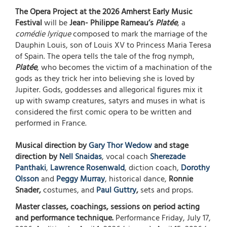
The Opera Project at the 2026 Amherst Early Music
Festival
will be
Jean- Philippe Rameau’s
Platée
, a
comédie lyrique
composed to mark the marriage of the
Dauphin Louis, son of Louis XV to Princess Maria Teresa
of Spain. The opera tells the tale of the frog nymph,
Platée
, who becomes the victim of a machination of the
gods as they trick her into believing she is loved by
Jupiter. Gods, goddesses and allegorical figures mix it
up with swamp creatures, satyrs and muses in what is
considered the first comic opera to be written and
performed in France.
Musical direction by
Gary Thor Wedow
and stage
direction by
Nell Snaidas
, vocal coach
Sherezade
Panthaki
,
Lawrence Rosenwald
, diction coach,
Dorothy
Olsson
and
Peggy Murray
, historical dance,
Ronnie
Snader,
costumes, and
Paul Guttry
,
sets and props.
Master classes, coachings, sessions on period acting
and performance technique.
Performance Friday, July 17,