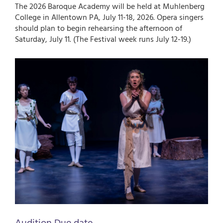
The 2026 Baroque Academy will be held at Muhlenberg
College in Allentown PA, July 11-18, 2026. Opera singers
should plan to begin rehearsing the afternoon of
Saturday, July 11. (The Festival week runs July 12-19.)
Image
Audition Due date