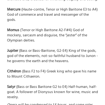
Mercure
(Haute-contre, Tenor or High Baritone E3 to A4)
God of commerce and travel and messenger of the
gods.
Momus
(Tenor or High Baritone A2-F#4) God of
mockery, sarcasm and disguise, the “jester” of the
Olympian deities.
Jupiter
(Bass or Bass-Baritone, G2-E4) King of the gods,
god of the elements, not-so-faithful husband to Junon -
he governs the earth and the heavens.
Cithéron
(Bass F2 to F4) Greek king who gave his name
to Mount Cithaeron.
Satyr
(Bass or Bass Baritone G2 to E4) Half-human, half-
goat. A follower of Dionysus known for wine, music and
revelry.
Opera will be condensed to 1.5 hours, and some roles