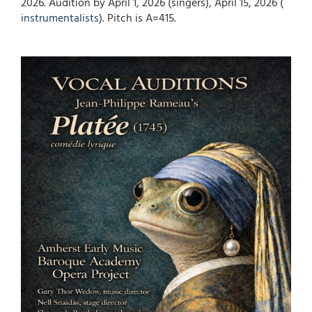
2026. Audition by April 1, 2026 (singers), April 15, 2026 (
instrumentalists
). Pitch is A=415.
Image