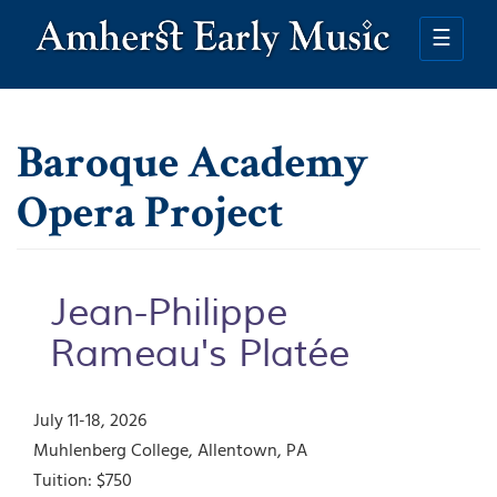
Skip
to
☰
main
content
Baroque Academy
Opera Project
Jean-Philippe
Rameau's Platée
July 11-18, 2026
Muhlenberg College
Allentown
,
PA
Tuition:
$750