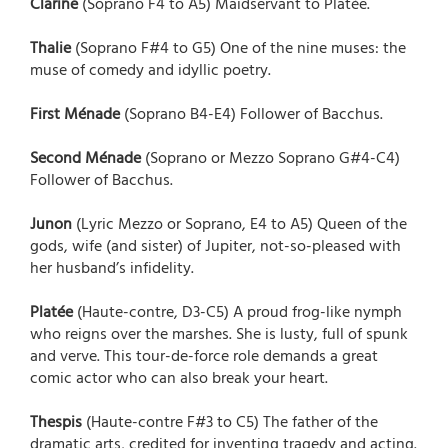
Clarine
(Soprano F4 to A5) Maidservant to Platée.
Thalie
(Soprano F#4 to G5) One of the nine muses: the
muse of comedy and idyllic poetry.
First Ménade
(Soprano B4-E4) Follower of Bacchus.
Second Ménade
(Soprano or Mezzo Soprano G#4-C4)
Follower of Bacchus.
Junon
(Lyric Mezzo or Soprano, E4 to A5) Queen of the
gods, wife (and sister) of Jupiter, not-so-pleased with
her husband’s infidelity.
Platée
(Haute-contre, D3-C5) A proud frog-like nymph
who reigns over the marshes. She is lusty, full of spunk
and verve. This tour-de-force role demands a great
comic actor who can also break your heart.
Thespis
(Haute-contre F#3 to C5) The father of the
dramatic arts, credited for inventing tragedy and acting.