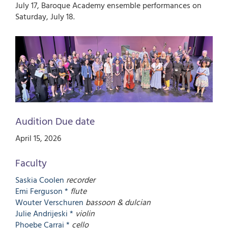
July 17, Baroque Academy ensemble performances on
Saturday, July 18.
Image
Audition Due date
April 15, 2026
Faculty
Saskia
Coolen
recorder
Emi
Ferguson *
flute
Wouter
Verschuren
bassoon
&
dulcian
Julie
Andrijeski *
violin
Phoebe
Carrai *
cello