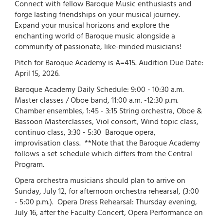
Connect with fellow Baroque Music enthusiasts and
forge lasting friendships on your musical journey.
Expand your musical horizons and explore the
enchanting world of Baroque music alongside a
community of passionate, like-minded musicians!
Pitch for Baroque Academy is A=415. Audition Due Date:
April 15, 2026.
Baroque Academy Daily Schedule: 9:00 - 10:30 a.m.
Master classes / Oboe band, 11:00 a.m. -12:30 p.m.
Chamber ensembles, 1:45 - 3:15 String orchestra, Oboe &
Bassoon Masterclasses, Viol consort, Wind topic class,
continuo class, 3:30 - 5:30 Baroque opera,
improvisation class. **Note that the Baroque Academy
follows a set schedule which differs from the Central
Program.
Opera orchestra musicians should plan to arrive on
Sunday, July 12, for afternoon orchestra rehearsal, (3:00
- 5:00 p.m.). Opera Dress Rehearsal: Thursday evening,
July 16, after the Faculty Concert, Opera Performance on