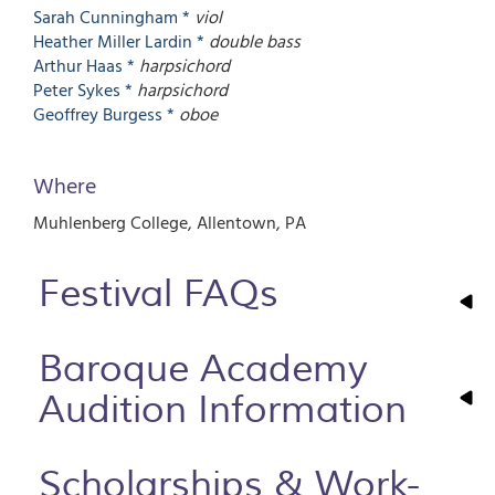
Sarah
Cunningham *
viol
Heather
Miller Lardin *
double bass
Arthur
Haas *
harpsichord
Peter
Sykes *
harpsichord
Geoffrey
Burgess *
oboe
Where
Muhlenberg College
Allentown
,
PA
Festival FAQs
Baroque Academy
Audition Information
Scholarships & Work-