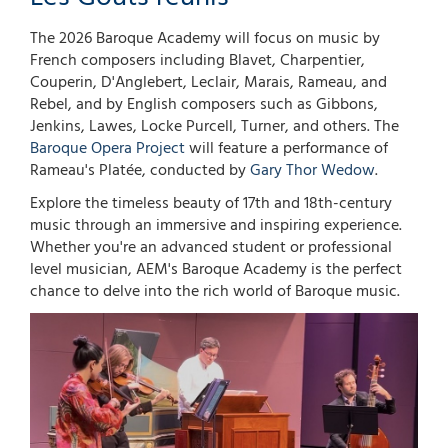
The 2026 Baroque Academy will focus on music by
French composers including Blavet, Charpentier,
Couperin, D'Anglebert, Leclair, Marais, Rameau, and
Rebel, and by English composers such as Gibbons,
Jenkins, Lawes, Locke Purcell, Turner, and others. The
Baroque Opera Project
will feature a performance of
Rameau's Platée, conducted by
Gary Thor Wedow
.
Explore the timeless beauty of 17th and 18th-century
music through an immersive and inspiring experience.
Whether you're an advanced student or professional
level musician, AEM's Baroque Academy is the perfect
chance to delve into the rich world of Baroque music.
Image