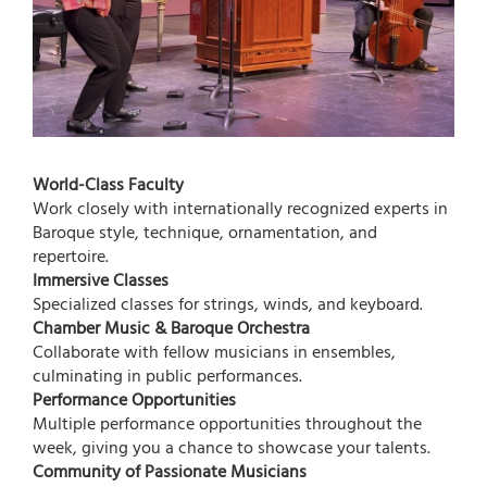
World-Class Faculty
Work closely with internationally recognized experts in
Baroque style, technique, ornamentation, and
repertoire.
Immersive Classes
Specialized classes for strings, winds, and keyboard.
Chamber Music & Baroque Orchestra
Collaborate with fellow musicians in ensembles,
culminating in public performances.
Performance Opportunities
Multiple performance opportunities throughout the
week, giving you a chance to showcase your talents.
Community of Passionate Musicians