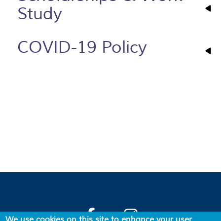
Study
COVID-19 Policy
We use cookies on this site to enhance your user