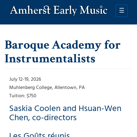
Skip
to
☰
main
content
Baroque Academy for
Instrumentalists
July 12-19, 2026
Muhlenberg College
Allentown
,
PA
Tuition:
$750
Saskia Coolen and Hsuan-Wen
Chen, co-directors
Les Goûts réunis