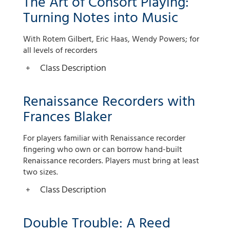
The Art of Consort Playing:
Turning Notes into Music
With Rotem Gilbert, Eric Haas, Wendy Powers; for
all levels of recorders
Class Description
Renaissance Recorders with
Frances Blaker
For players familiar with Renaissance recorder
fingering who own or can borrow hand-built
Renaissance recorders. Players must bring at least
two sizes.
Class Description
Double Trouble: A Reed