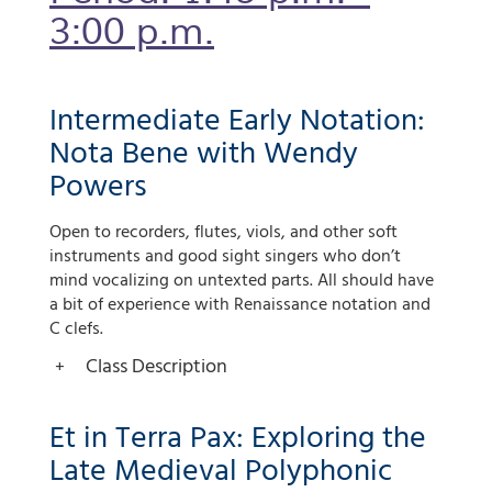
3:00 p.m.
Intermediate Early Notation:
Nota Bene with Wendy
Powers
Open to recorders, flutes, viols, and other soft
instruments and good sight singers who don’t
mind vocalizing on untexted parts. All should have
a bit of experience with Renaissance notation and
C clefs.
Class Description
Et in Terra Pax: Exploring the
Late Medieval Polyphonic