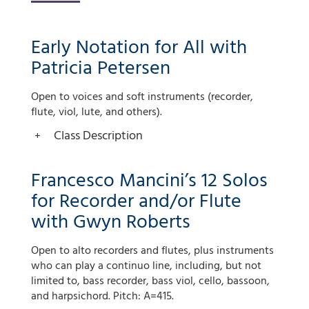
Early Notation for All with
Patricia Petersen
Open to voices and soft instruments (recorder,
flute, viol, lute, and others).
Class Description
Francesco Mancini’s 12 Solos
for Recorder and/or Flute
with Gwyn Roberts
Open to alto recorders and flutes, plus instruments
who can play a continuo line, including, but not
limited to, bass recorder, bass viol, cello, bassoon,
and harpsichord. Pitch: A=415.