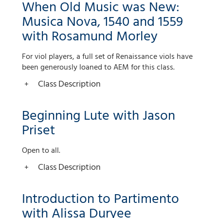
When Old Music was New:
Musica Nova, 1540 and 1559
with Rosamund Morley
For viol players, a full set of Renaissance viols have
been generously loaned to AEM for this class.
Class Description
Beginning Lute with Jason
Priset
Open to all.
Class Description
Introduction to Partimento
with Alissa Duryee