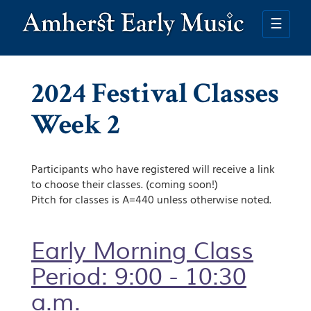
Skip
to
☰
main
content
2024 Festival Classes
Week 2
Participants who have registered will receive a link
to choose their classes. (coming soon!)
Pitch for classes is A=440 unless otherwise noted.
Early Morning Class
Period: 9:00 - 10:30
a.m.