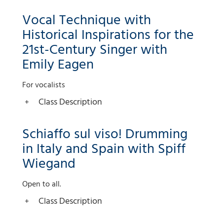
Vocal Technique with
Historical Inspirations for the
21st-Century Singer with
Emily Eagen
For vocalists
Class Description
Schiaffo sul viso! Drumming
in Italy and Spain with Spiff
Wiegand
Open to all.
Class Description