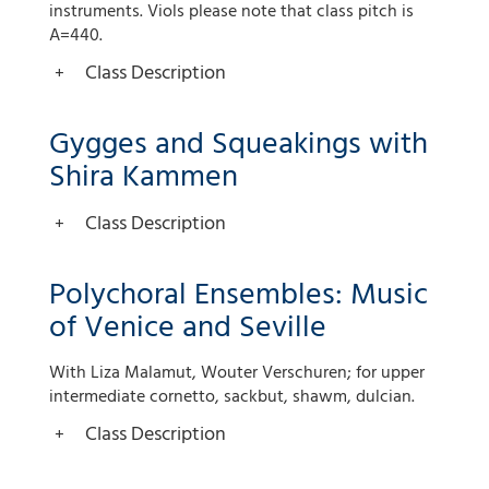
instruments. Viols please note that class pitch is
A=440.
Class Description
Gygges and Squeakings with
Shira Kammen
Class Description
Polychoral Ensembles: Music
of Venice and Seville
With Liza Malamut, Wouter Verschuren; for upper
intermediate cornetto, sackbut, shawm, dulcian.
Class Description