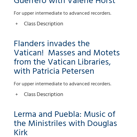
Guerrero with Valerie Horst
For upper intermediate to advanced recorders.
Class Description
Flanders invades the
Vatican! Masses and Motets
from the Vatican Libraries,
with Patricia Petersen
For upper intermediate to advanced recorders.
Class Description
Lerma and Puebla: Music of
the Ministriles with Douglas
Kirk