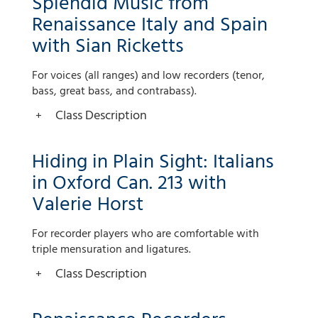
Splendid Music from
Renaissance Italy and Spain
with Sian Ricketts
For voices (all ranges) and low recorders (tenor,
bass, great bass, and contrabass).
Class Description
Hiding in Plain Sight: Italians
in Oxford Can. 213 with
Valerie Horst
For recorder players who are comfortable with
triple mensuration and ligatures.
Class Description