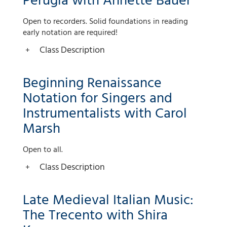
Perugia with Annette Bauer
Open to recorders. Solid foundations in reading
early notation are required!
Class Description
Beginning Renaissance
Notation for Singers and
Instrumentalists with Carol
Marsh
Open to all.
Class Description
Late Medieval Italian Music:
The Trecento with Shira