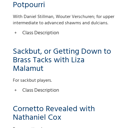
Potpourri
With Daniel Stillman, Wouter Verschuren; for upper
intermediate to advanced shawms and dulcians.
Class Description
Sackbut, or Getting Down to
Brass Tacks with Liza
Malamut
For sackbut players.
Class Description
Cornetto Revealed with
Nathaniel Cox