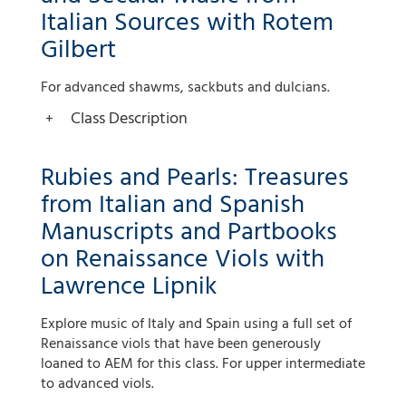
Italian Sources with Rotem
Gilbert
For advanced shawms, sackbuts and dulcians.
Class Description
Rubies and Pearls: Treasures
from Italian and Spanish
Manuscripts and Partbooks
on Renaissance Viols with
Lawrence Lipnik
Explore music of Italy and Spain using a full set of
Renaissance viols that have been generously
loaned to AEM for this class. For upper intermediate
to advanced viols.