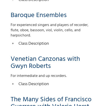
Baroque Ensembles
For experienced singers and players of recorder,
flute, oboe, bassoon, viol, violin, cello, and
harpsichord.
Class Description
Venetian Canzonas with
Gwyn Roberts
For intermediate and up recorders.
Class Description
The Many Sides of Francisco