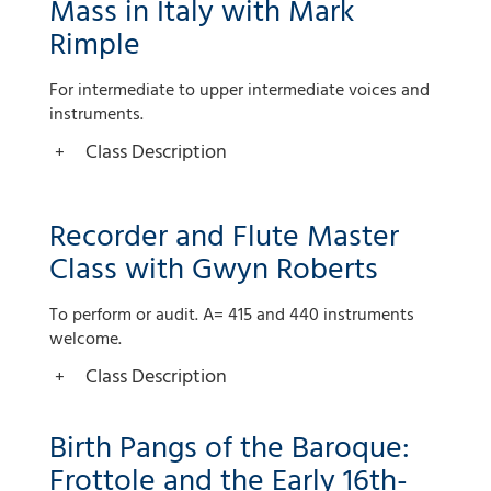
Mass in Italy with Mark
Rimple
For intermediate to upper intermediate voices and
instruments.
Class Description
Recorder and Flute Master
Class with Gwyn Roberts
To perform or audit. A= 415 and 440 instruments
welcome.
Class Description
Birth Pangs of the Baroque:
Frottole and the Early 16th-