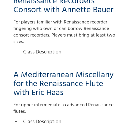
Renaissance Recorders
Consort with Annette Bauer
For players familiar with Renaissance recorder
fingering who own or can borrow Renaissance
consort recorders. Players must bring at least two
sizes.
Class Description
A Mediterranean Miscellany
for the Renaissance Flute
with Eric Haas
For upper intermediate to advanced Renaissance
flutes.
Class Description