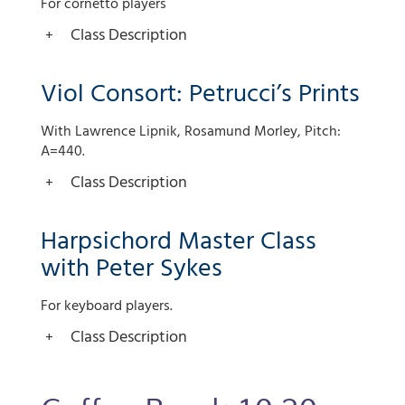
For cornetto players
Class Description
Viol Consort: Petrucci’s Prints
With Lawrence Lipnik, Rosamund Morley, Pitch:
A=440.
Class Description
Harpsichord Master Class
with Peter Sykes
For keyboard players.
Class Description