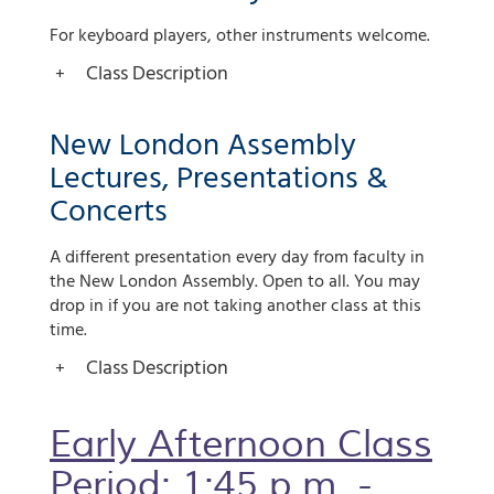
For keyboard players, other instruments welcome.
Class Description
New London Assembly
Lectures, Presentations &
Concerts
A different presentation every day from faculty in
the New London Assembly. Open to all. You may
drop in if you are not taking another class at this
time.
Class Description
Early Afternoon Class
Period: 1:45 p.m. -