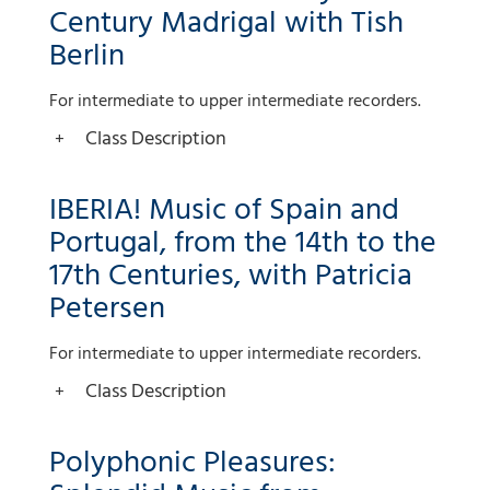
Century Madrigal with Tish
Berlin
For intermediate to upper intermediate recorders.
Class Description
IBERIA! Music of Spain and
Portugal, from the 14th to the
17th Centuries, with Patricia
Petersen
For intermediate to upper intermediate recorders.
Class Description
Polyphonic Pleasures: