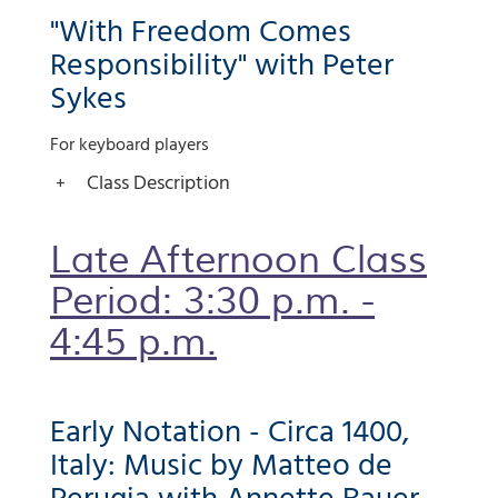
"With Freedom Comes
Responsibility" with Peter
Sykes
For keyboard players
Class Description
Late Afternoon Class
Period: 3:30 p.m. -
4:45 p.m.
Early Notation - Circa 1400,
Italy: Music by Matteo de