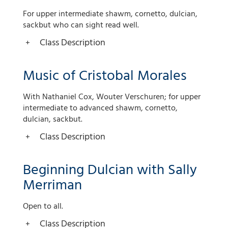
For upper intermediate shawm, cornetto, dulcian,
sackbut who can sight read well.
Class Description
Music of Cristobal Morales
With Nathaniel Cox, Wouter Verschuren; for upper
intermediate to advanced shawm, cornetto,
dulcian, sackbut.
Class Description
Beginning Dulcian with Sally
Merriman
Open to all.
Class Description