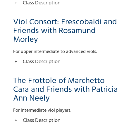
Class Description
Viol Consort: Frescobaldi and
Friends with Rosamund
Morley
For upper intermediate to advanced viols.
Class Description
The Frottole of Marchetto
Cara and Friends with Patricia
Ann Neely
For intermediate viol players.
Class Description