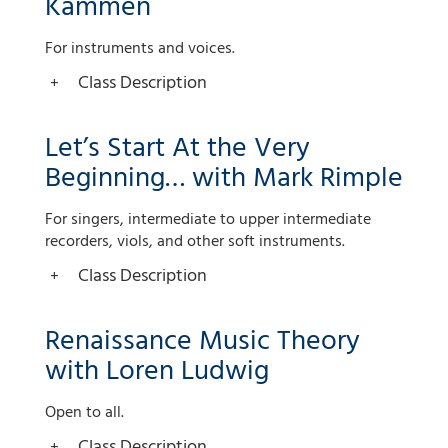
Kammen
For instruments and voices.
Class Description
Let’s Start At the Very
Beginning… with Mark Rimple
For singers, intermediate to upper intermediate
recorders, viols, and other soft instruments.
Class Description
Renaissance Music Theory
with Loren Ludwig
Open to all.
Class Description