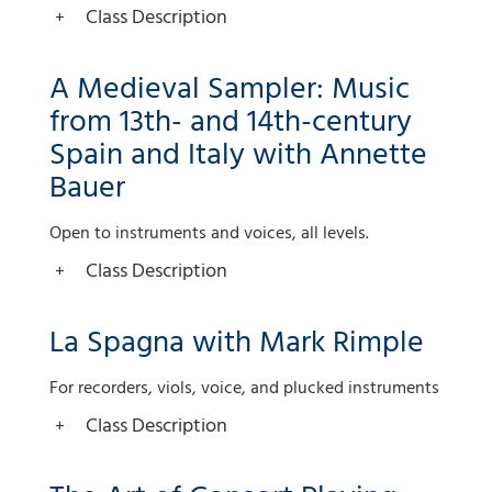
Class Description
A Medieval Sampler: Music
from 13th- and 14th-century
Spain and Italy with Annette
Bauer
Open to instruments and voices, all levels.
Class Description
La Spagna with Mark Rimple
For recorders, viols, voice, and plucked instruments
Class Description