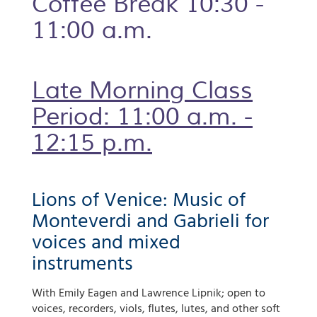
Coffee Break 10:30 -
11:00 a.m.
Late Morning Class
Period: 11:00 a.m. -
12:15 p.m.
Lions of Venice: Music of
Monteverdi and Gabrieli for
voices and mixed
instruments
With Emily Eagen and Lawrence Lipnik; open to
voices, recorders, viols, flutes, lutes, and other soft