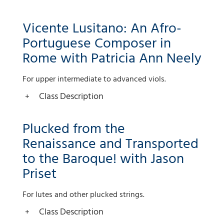
Vicente Lusitano: An Afro-
Portuguese Composer in
Rome with Patricia Ann Neely
For upper intermediate to advanced viols.
Class Description
Plucked from the
Renaissance and Transported
to the Baroque! with Jason
Priset
For lutes and other plucked strings.
Class Description