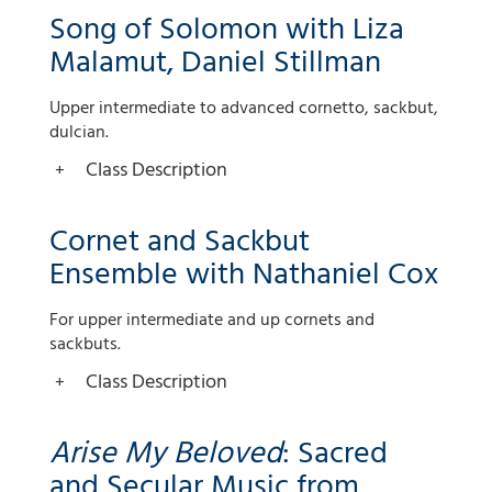
Song of Solomon with Liza
Malamut, Daniel Stillman
Upper intermediate to advanced cornetto, sackbut,
dulcian.
Class Description
Cornet and Sackbut
Ensemble with Nathaniel Cox
For upper intermediate and up cornets and
sackbuts.
Class Description
Arise My Beloved
: Sacred
and Secular Music from