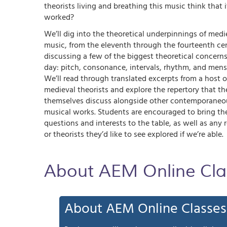
theorists living and breathing this music think that i
worked?
We’ll dig into the theoretical underpinnings of medi
music, from the eleventh through the fourteenth cen
discussing a few of the biggest theoretical concerns
day: pitch, consonance, intervals, rhythm, and mens
We’ll read through translated excerpts from a host o
medieval theorists and explore the repertory that th
themselves discuss alongside other contemporaneo
musical works. Students are encouraged to bring th
questions and interests to the table, as well as any 
or theorists they’d like to see explored if we’re able.
About AEM Online Cla
About AEM Online Classes