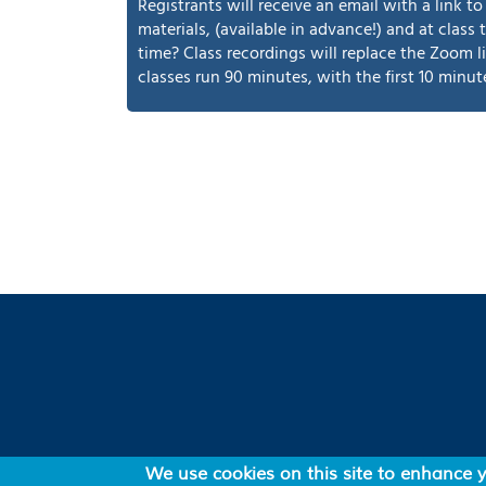
Registrants will receive an email with a link 
materials, (available in advance!) and at class
time? Class recordings will replace the Zoom l
classes run 90 minutes, with the first 10 minut
Footer
News
Mailing list
Online
We use cookies on this site to enhance 