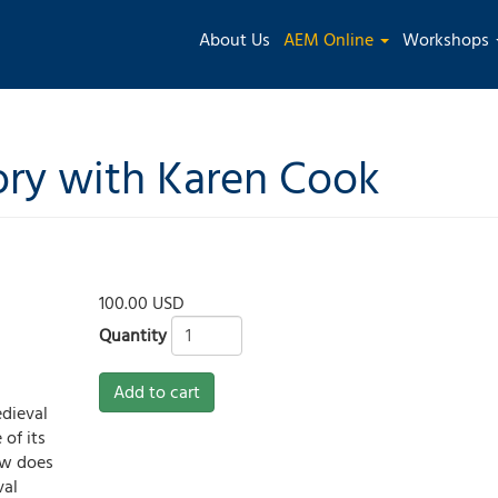
Main
About Us
AEM Online
Workshops
navigation
ry with Karen Cook
100.00 USD
Quantity
3
Add to cart
dieval
 of its
ow does
val