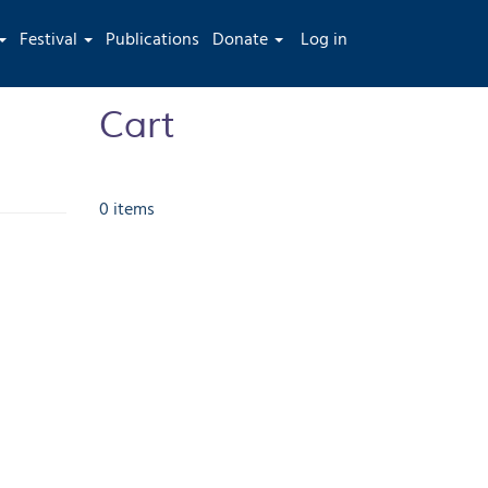
User
Festival
Publications
Donate
Log in
account
menu
Cart
0 items