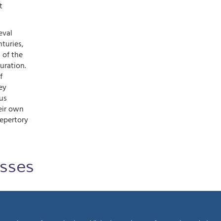
t
eval
turies,
 of the
uration.
f
ey
us
eir own
repertory
sses