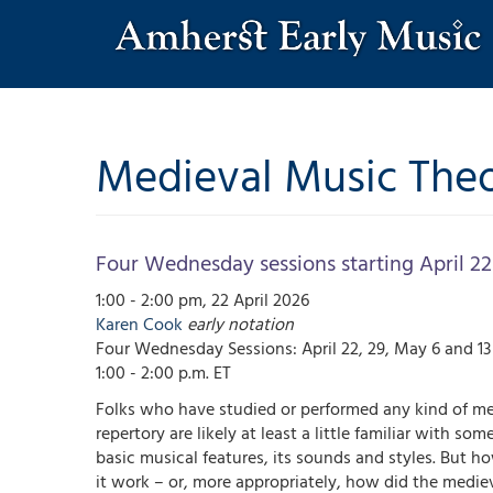
Skip
to
main
content
Medieval Music Theo
Four Wednesday sessions starting April 22
1:00 - 2:00 pm, 22 April 2026
Karen
Cook
early notation
Four Wednesday Sessions: April 22, 29, May 6 and 1
1:00 - 2:00 p.m. ET
Folks who have studied or performed any kind of me
repertory are likely at least a little familiar with some
basic musical features, its sounds and styles. But h
it work – or, more appropriately, how did the medie