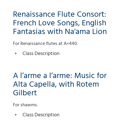
Renaissance Flute Consort:
French Love Songs, English
Fantasias with Na'ama Lion
For Renaissance flutes at A=440.
Class Description
A l’arme a l’arme: Music for
Alta Capella, with Rotem
Gilbert
For shawms.
Class Description