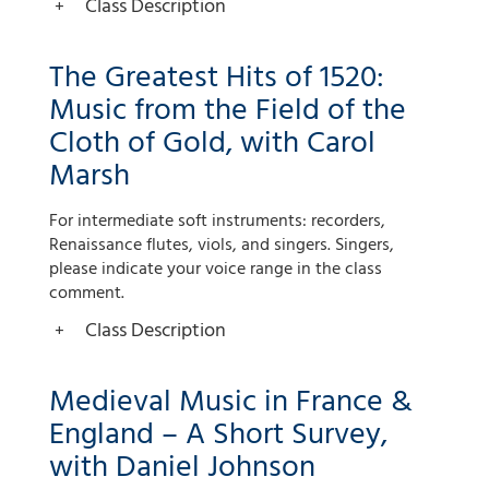
Class Description
The Greatest Hits of 1520:
Music from the Field of the
Cloth of Gold, with Carol
Marsh
For intermediate soft instruments: recorders,
Renaissance flutes, viols, and singers. Singers,
please indicate your voice range in the class
comment.
Class Description
Medieval Music in France &
England – A Short Survey,
with Daniel Johnson