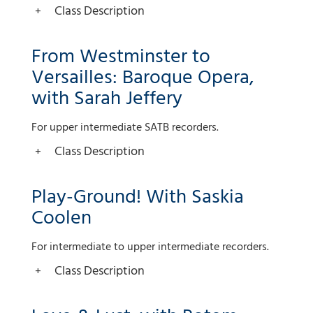
Class Description
From Westminster to
Versailles: Baroque Opera,
with Sarah Jeffery
For upper intermediate SATB recorders.
Class Description
Play-Ground! With Saskia
Coolen
For intermediate to upper intermediate recorders.
Class Description