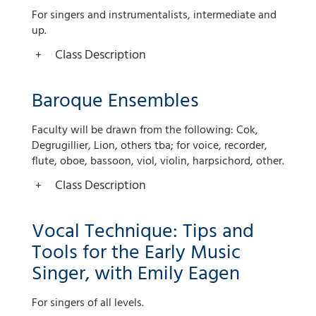
For singers and instrumentalists, intermediate and
up.
Class Description
Baroque Ensembles
Faculty will be drawn from the following: Cok,
Degrugillier, Lion, others tba; for voice, recorder,
flute, oboe, bassoon, viol, violin, harpsichord, other.
Class Description
Vocal Technique: Tips and
Tools for the Early Music
Singer, with Emily Eagen
For singers of all levels.