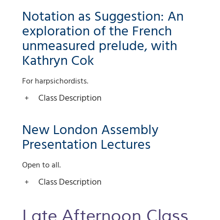
Notation as Suggestion: An
exploration of the French
unmeasured prelude, with
Kathryn Cok
For harpsichordists.
Class Description
New London Assembly
Presentation Lectures
Open to all.
Class Description
Late Afternoon Class