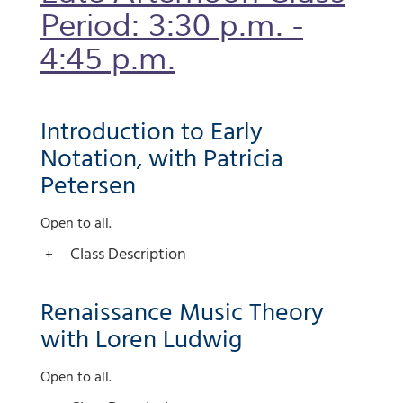
Period: 3:30 p.m. -
4:45 p.m.
Introduction to Early
Notation, with Patricia
Petersen
Open to all.
Class Description
Renaissance Music Theory
with Loren Ludwig
Open to all.