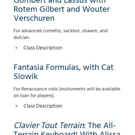
Gombert and Lassus with
Rotem Gilbert and Wouter
Verschuren
For advanced cornetto, sackbut, shawm, and
dulcian.
Class Description
Fantasia Formulas, with Cat
Slowik
For Renaissance viols (instruments will be available
on loan for players).
Class Description
Clavier Tout Terrain
: The All-
Terrain Keyboard! With Alissa