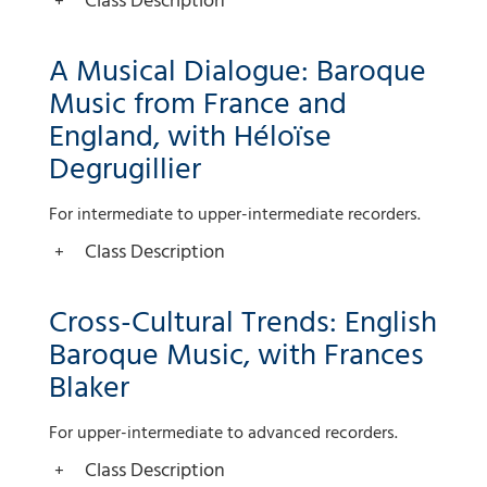
Class Description
A Musical Dialogue: Baroque
Music from France and
England, with Héloïse
Degrugillier
For intermediate to upper-intermediate recorders.
Class Description
Cross-Cultural Trends: English
Baroque Music, with Frances
Blaker
For upper-intermediate to advanced recorders.
Class Description