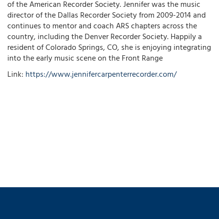
of the American Recorder Society. Jennifer was the music
director of the Dallas Recorder Society from 2009-2014 and
continues to mentor and coach ARS chapters across the
country, including the Denver Recorder Society. Happily a
resident of Colorado Springs, CO, she is enjoying integrating
into the early music scene on the Front Range
Link:
https://www.jennifercarpenterrecorder.com/