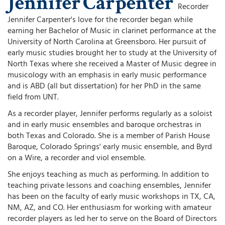
Jennifer
Carpenter
Recorder
Jennifer Carpenter's love for the recorder began while
earning her Bachelor of Music in clarinet performance at the
University of North Carolina at Greensboro. Her pursuit of
early music studies brought her to study at the University of
North Texas where she received a Master of Music degree in
musicology with an emphasis in early music performance
and is ABD (all but dissertation) for her PhD in the same
field from UNT.
As a recorder player, Jennifer performs regularly as a soloist
and in early music ensembles and baroque orchestras in
both Texas and Colorado. She is a member of Parish House
Baroque, Colorado Springs' early music ensemble, and Byrd
on a Wire, a recorder and viol ensemble.
She enjoys teaching as much as performing. In addition to
teaching private lessons and coaching ensembles, Jennifer
has been on the faculty of early music workshops in TX, CA,
NM, AZ, and CO. Her enthusiasm for working with amateur
recorder players as led her to serve on the Board of Directors