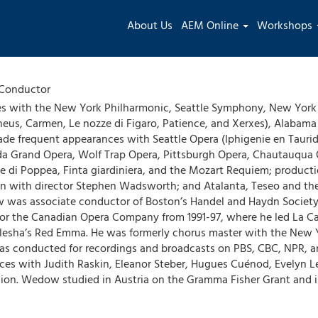
Main
About Us
AEM Online
Workshops
navigation
Conductor
 with the New York Philharmonic, Seattle Symphony, New York 
eus, Carmen, Le nozze di Figaro, Patience, and Xerxes), Alabam
made frequent appearances with Seattle Opera (Iphigenie en Taurid
ida Grand Opera, Wolf Trap Opera, Pittsburgh Opera, Chautauqua
ne di Poppea, Finta giardiniera, and the Mozart Requiem; producti
ion with director Stephen Wadsworth; and Atalanta, Teseo and t
ow was associate conductor of Boston’s Handel and Haydn Society
for the Canadian Opera Company from 1991-97, where he led La Ca
Kulesha’s Red Emma. He was formerly chorus master with the New 
s conducted for recordings and broadcasts on PBS, CBC, NPR, a
nces with Judith Raskin, Eleanor Steber, Hugues Cuénod, Evelyn 
nion. Wedow studied in Austria on the Gramma Fisher Grant and is