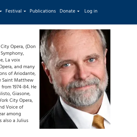
User
Festival
Publications
Donate
Log in
account
menu
City Opera, (Don
a Symphony,
e, La voix
 Opera, and many
ons of Ariodante,
he Saint Matthew
 from 1974-84. He
listo, Giasone,
York City Opera,
nd Voice of
Lear among
 also a Julius