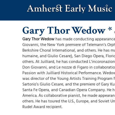
Skip
to
main
content
Gary Thor
Wedow *
Gary Thor Wedow
has made conducting appearances
Giovanni, the New York premiere of Telemann’s Orph
Berkshire Choral International, and others. He has 
humaine, and Giulio Cesare), San Diego Opera, Flor
others. At Juilliard, he has conducted L‘incoronazio
Don Giovanni, and Le nozze di Figaro in collaborat
Passion with Juilliard Historical Performance. Wed
was director of the Young Artists Training Program 
Sartorio’s Giulio Cesare, and the premiere of Gary 
Santa Fe Opera, and Canadian Opera Company. He ha
America. As collaborative pianist, he made appeara
others. He has toured the U.S., Europe, and Soviet U
Rudel Award recipient.