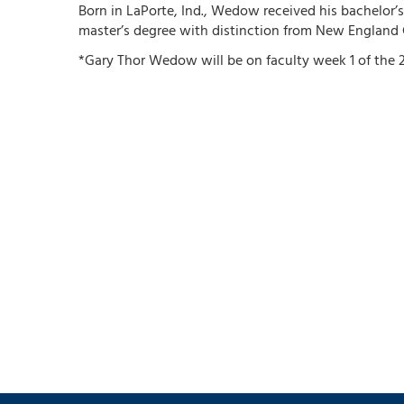
Born in LaPorte, Ind., Wedow received his bachelor’s
master’s degree with distinction from New England 
*Gary Thor Wedow will be on faculty week 1 of the 2