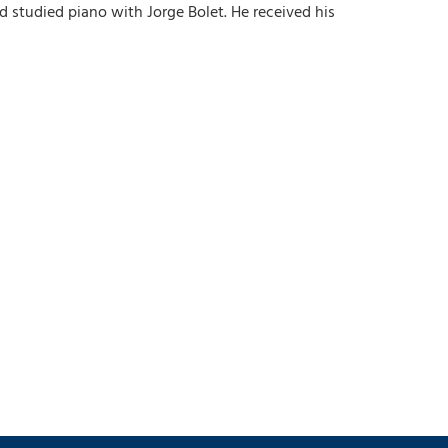
d studied piano with Jorge Bolet. He received his