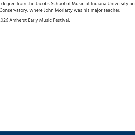
 degree from the Jacobs School of Music at Indiana University an
Conservatory, where John Moriarty was his major teacher.
026 Amherst Early Music Festival.