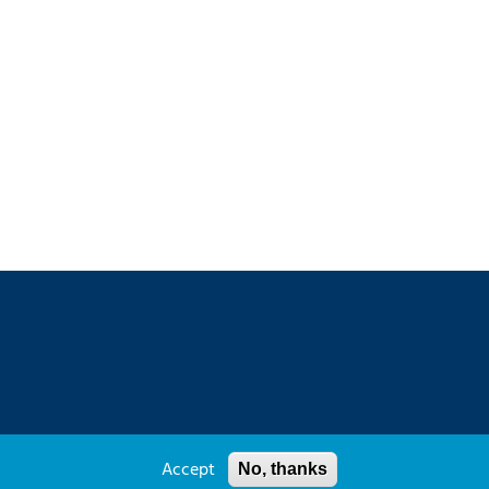
y Policy
Sitemap
Contact
Accept
No, thanks