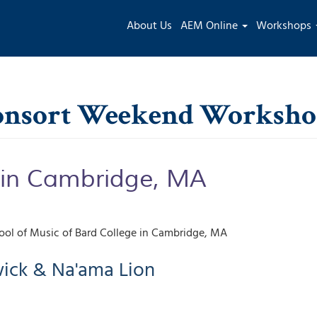
Main
About Us
AEM Online
Workshops
navigation
Consort Weekend Worksh
 in Cambridge, MA
ol of Music of Bard College
Cambridge
,
MA
ick & Na'ama Lion