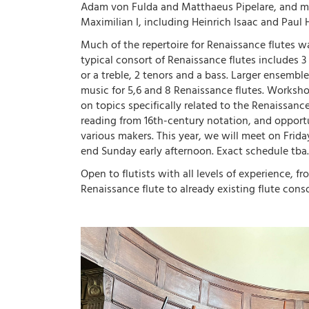
Adam von Fulda and Matthaeus Pipelare, and mu
Maximilian I, including Heinrich Isaac and Paul 
Much of the repertoire for Renaissance flutes wa
typical consort of Renaissance flutes includes 3 
or a treble, 2 tenors and a bass. Larger ensemble
music for 5,6 and 8 Renaissance flutes. Worksho
on topics specifically related to the Renaissanc
reading from 16th-century notation, and opportu
various makers. This year, we will meet on Frid
end Sunday early afternoon. Exact schedule tba.
Open to flutists with all levels of experience, f
Renaissance flute to already existing flute conso
Image