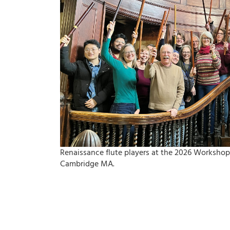
Renaissance flute players at the 2026 Workshop
Cambridge MA.