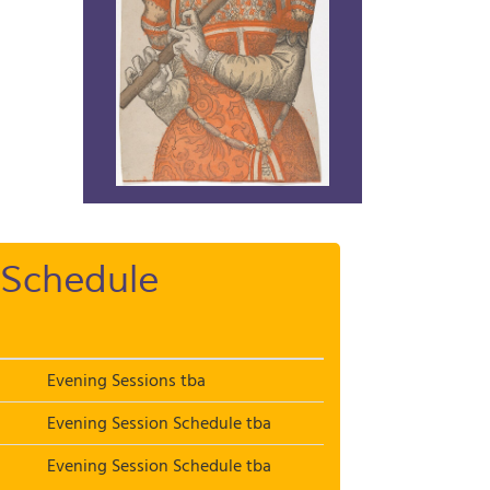
Schedule
Evening Sessions tba
Evening Session Schedule tba
Evening Session Schedule tba