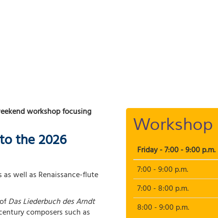
weekend workshop focusing
Workshop 
to the 2026
Friday - 7:00 - 9:00 p.m.
7:00 - 9:00 p.m.
 as well as Renaissance-flute
7:00 - 8:00 p.m.
of
Das Liederbuch des Arndt
8:00 - 9:00 p.m.
e-century composers such as