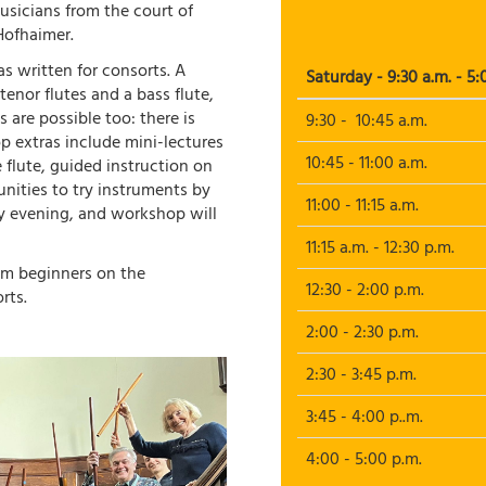
sicians from the court of
Hofhaimer.
s written for consorts. A
Saturday - 9:30 a.m. - 5:
tenor flutes and a bass flute,
s are possible too: there is
9:30 - 10:45 a.m.
p extras include mini-lectures
10:45 - 11:00 a.m.
e flute, guided instruction on
nities to try instruments by
11:00 - 11:15 a.m.
ay evening, and workshop will
11:15 a.m. - 12:30 p.m.
rom beginners on the
12:30 - 2:00 p.m.
rts.
2:00 - 2:30 p.m.
2:30 - 3:45 p.m.
3:45 - 4:00 p..m.
4:00 - 5:00 p.m.