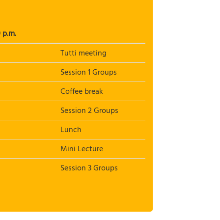
 p.m.
Tutti meeting
Session 1 Groups
Coffee break
Session 2 Groups
Lunch
Mini Lecture
Session 3 Groups