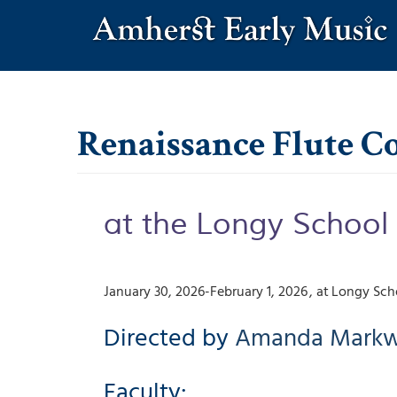
Skip
to
main
content
Renaissance Flute 
at the Longy School
January 30, 2026-February 1, 2026
Longy Scho
Directed by
Amanda
Markw
Faculty: