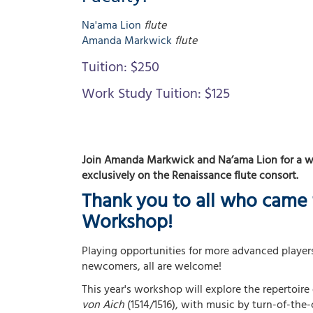
Na'ama
Lion
flute
Amanda
Markwick
flute
Tuition:
$250
Work Study Tuition:
$125
Join Amanda Markwick and Na’ama Lion for a 
exclusively on the Renaissance flute consort.
Thank you to all who came 
Workshop!
Playing opportunities for more advanced players
newcomers, all are welcome!
This year's workshop will explore the repertoire 
von Aich
(1514/1516), with music by turn-of-th