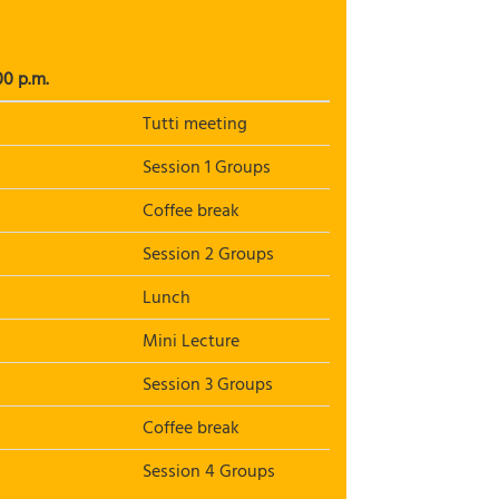
00 p.m.
Tutti meeting
Session 1 Groups
Coffee break
Session 2 Groups
Lunch
Mini Lecture
Session 3 Groups
Coffee break
Session 4 Groups