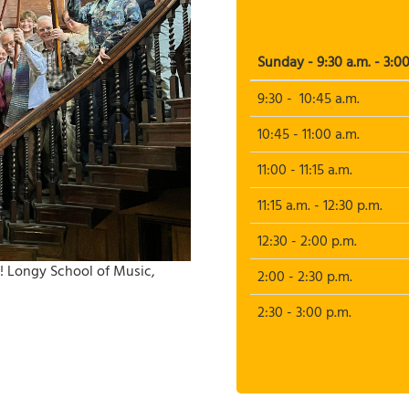
Sunday - 9:30 a.m. - 3:00
9:30 - 10:45 a.m.
10:45 - 11:00 a.m.
11:00 - 11:15 a.m.
11:15 a.m. - 12:30 p.m.
12:30 - 2:00 p.m.
! Longy School of Music,
2:00 - 2:30 p.m.
2:30 - 3:00 p.m.